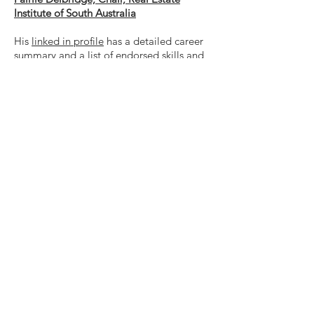
Institute of South Australia
His
linked in profile
has a detailed career
summary and a list of endorsed skills and
recommendations.
Contact us
Stephen@city2050.com.au
Join our mailing list