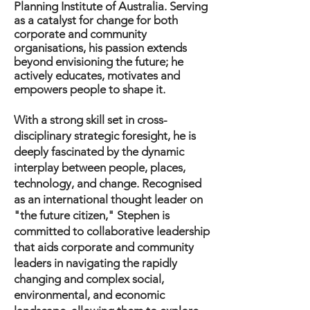
Planning Institute of Australia. Serving
as a catalyst for change for both
corporate and community
organisations, his passion extends
beyond envisioning the future; he
actively educates, motivates and
empowers people to shape it.
With a strong skill set in cross-
disciplinary strategic foresight, he is
deeply fascinated by the dynamic
interplay between people, places,
technology, and change. Recognised
as an international thought leader on
"the future citizen," Stephen is
committed to collaborative leadership
that aids corporate and community
leaders in navigating the rapidly
changing and complex social,
environmental, and economic