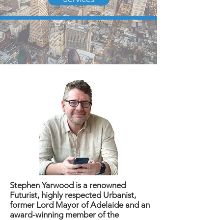
Stephen Yarwood is a renowned
Futurist, highly respected Urbanist,
former Lord Mayor of Adelaide and an
award-winning member of the