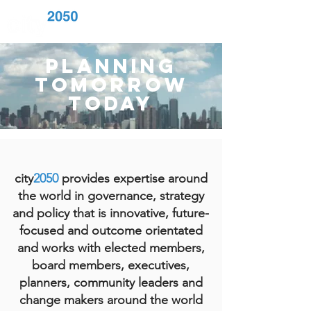
planning
tomorrow
today
city
2050
provides expertise around
the
world in governance, strategy
and policy that is innovative, future-
focused and outcome orientated
and works with elected members,
board members, executives,
planners, community leaders and
change makers around the world