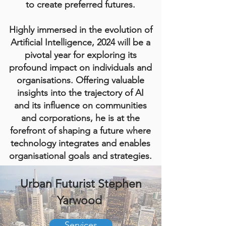
to create preferred futures.
Highly immersed in the evolution of
Artificial Intelligence, 2024 will be a
pivotal year for exploring its
profound impact on individuals and
organisations. Offering valuable
insights into the trajectory of AI
and its influence on communities
and corporations, he is at the
forefront of shaping a future where
technology integrates and enables
organisational goals and strategies.
Urban Futurist Stephen
Yarwood
Services