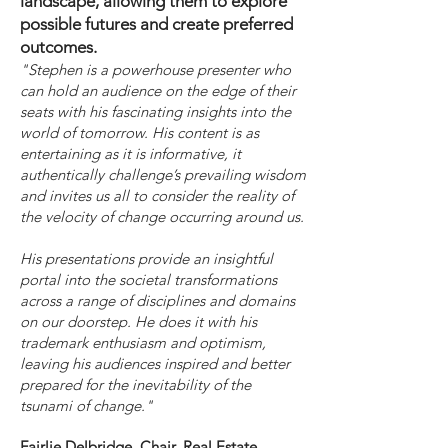
landscape, allowing them to explore
possible futures and create preferred
outcomes.
"Stephen is a powerhouse presenter who
can hold an audience on the edge of their
seats with his fascinating insights into the
world of tomorrow. His content is as
entertaining as it is informative, it
authentically challenge’s prevailing wisdom
and invites us all to consider the reality of
the velocity of change occurring around us.
His presentations provide an insightful
portal into the societal transformations
across a range of disciplines and domains
on our doorstep. He does it with his
trademark enthusiasm and optimism,
leaving his audiences inspired and better
prepared for the inevitability of the
tsunami of change."
Fairlie Delbridge, Chair, Real Estate