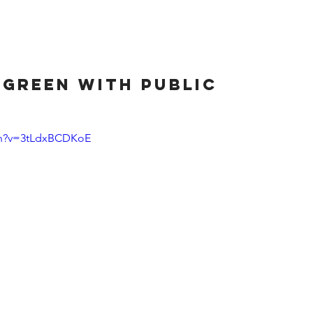
HOME
ABOUT
SERVICES
CLIENT
 green with public
ch?v=3tLdxBCDKoE