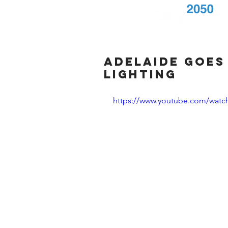
Adelaide goes
lighting
https://www.youtube.com/wat