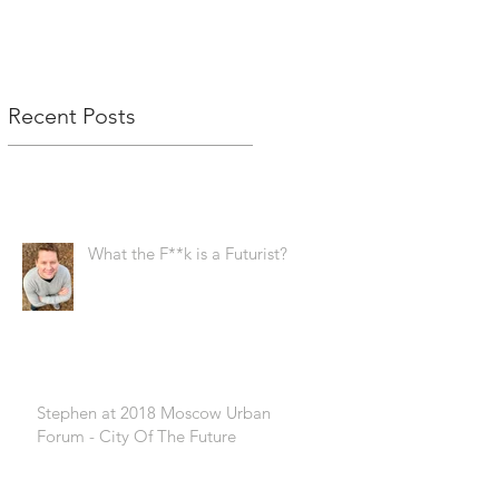
Recent Posts
What the F**k is a Futurist?!
Stephen at 2018 Moscow Urban
Forum - City Of The Future