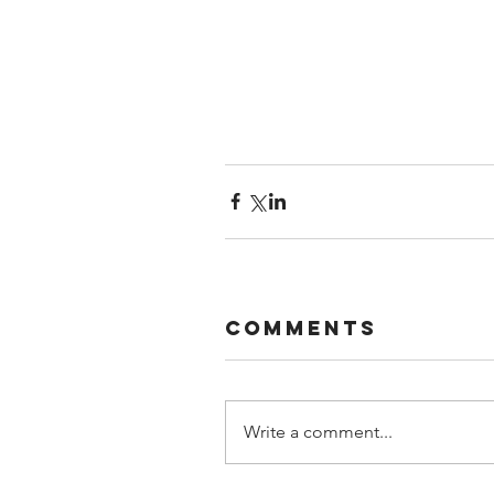
Comments
Write a comment...