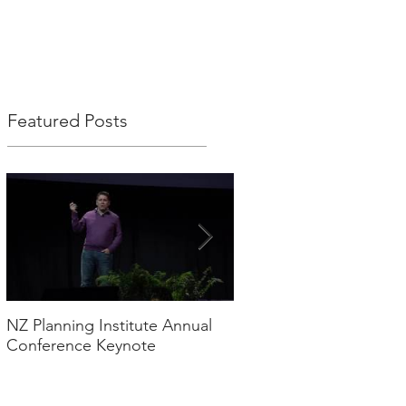
S
MEDIA
CONTACT
Featured Posts
NZ Planning Institute Annual
2017 Digital Trends – Q
Conference Keynote
thoughts!