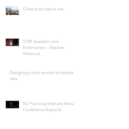
Cities that inspire me...
ICMI Speakers and
Entertainers - Stephen
Yarwood
Designing cities around driverless
cars
NZ Planning Institute Annual
Conference Keynote