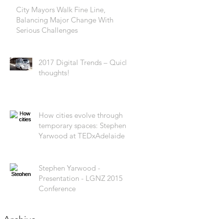
City Mayors Walk Fine Line,
Balancing Major Change With
Serious Challenges
2017 Digital Trends – Quick
thoughts!
How cities evolve through
temporary spaces: Stephen
Yarwood at TEDxAdelaide
Stephen Yarwood -
Presentation - LGNZ 2015
Conference